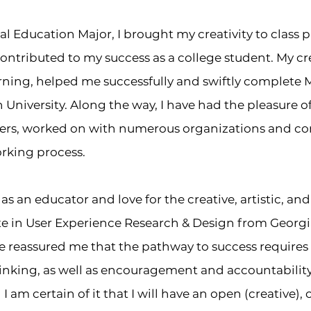
l Education Major, I brought my creativity to class 
contributed to my success as a college student. My cre
rning, helped me successfully and swiftly complete 
niversity. Along the way, I have had the pleasure o
ers, worked on with numerous organizations and c
orking process.
as an educator and love for the creative, artistic, an
ate in User Experience Research & Design from Georgia
 reassured me that the pathway to success requires 
inking, as well as
encouragement
and
accountabilit
 am certain of it that I will have an open (creative), 