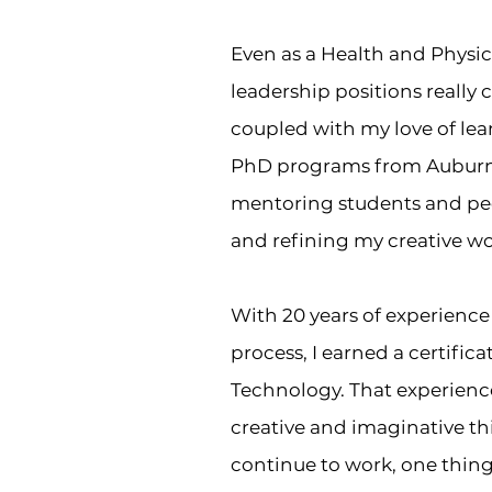
Even as a Health and Physica
leadership positions really 
coupled with my love of lea
PhD programs from Auburn U
mentoring students and pe
and refining my creative w
With 20 years of experience 
process, I earned a certific
Technology. That experience
creative and imaginative th
continue to work, one thing I