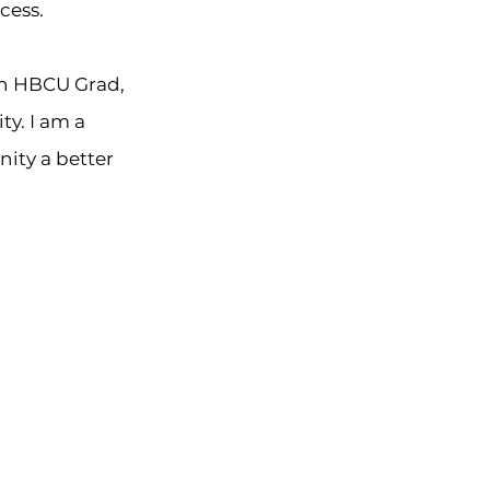
cess.
an HBCU Grad,
y. I am a
ity a better