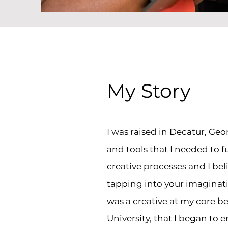
My Story
I was raised in Decatur, Geo
and tools that I needed to fu
creative processes and I bel
tapping into your imaginatio
was a creative at my core bef
University, that I began to e