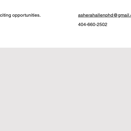
iting opportunities.
asherahallenphd@gmail
404-660-2502