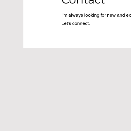
I'm always looking for new and exc
Let's connect.