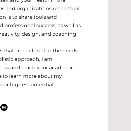
self and your health in the
ams and organizations reach their
on is to share tools and
professional success, as well as
eativity, design, and coaching.
ms that are tailored to the needs
listic approach, I am
cess and reach your academic
te to learn more about my
our highest potential!