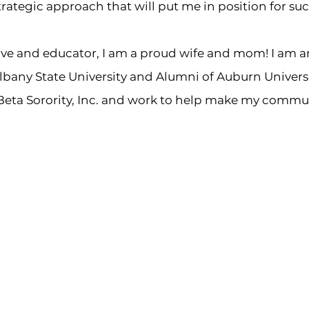
rategic approach that will put me in position for suc
tive and educator, I am a proud wife and mom! I am 
bany State University and Alumni of Auburn Universit
eta Sorority, Inc. and work to help make my commun