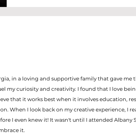
rgia, in a loving and supportive family that gave me 
el my curiosity and creativity. I found that I love bein
ieve that it works best when it involves education, re
n. When I look back on my creative experience, I reali
ore I even knew it! It wasn't until I attended Albany 
mbrace it.