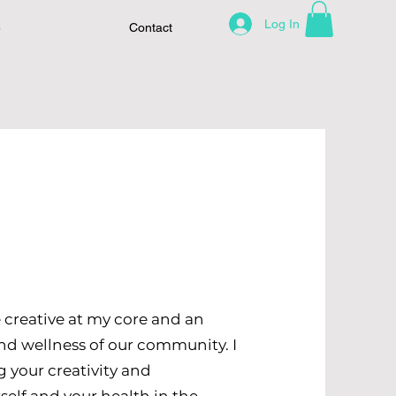
Log In
e
Contact
 creative at my core and an
and wellness of our community. I
 your creativity and