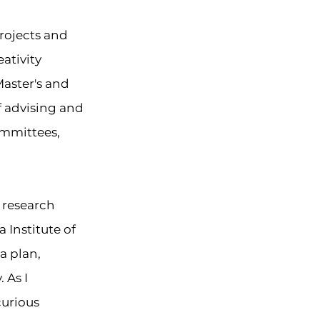
projects and
ativity
Master's and
f advising and
ommittees,
d research
 Institute of
a plan,
y
. As I
curious