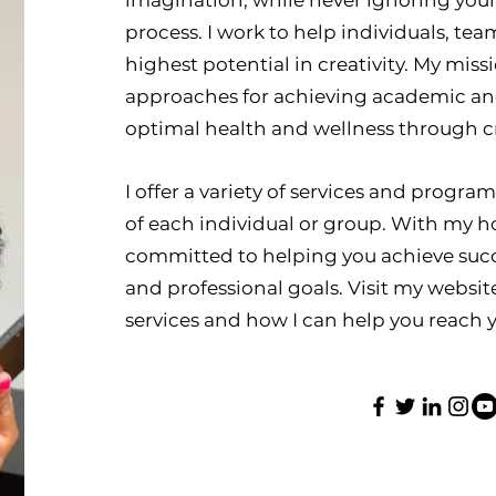
imagination, while never ignoring your
process. I work to help individuals, te
highest potential in creativity. My missi
approaches for achieving academic and 
optimal health and wellness through cr
I offer a variety of services and progra
of each individual or group. With my ho
committed to helping you achieve suc
and professional goals. Visit my websi
services and how I can help you reach y