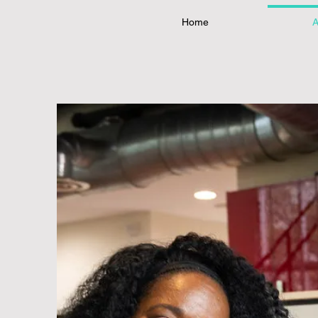
Home
A