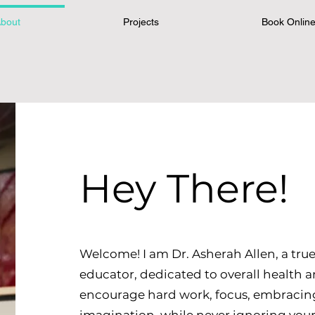
bout
Projects
Book Onlin
Hey There!
Welcome! I am Dr. Asherah Allen, a true
educator, dedicated to overall health 
encourage hard work, focus, embracing