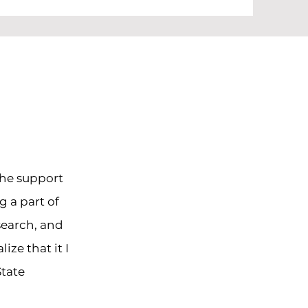
the support
g a part of
search, and
ze that it I
State