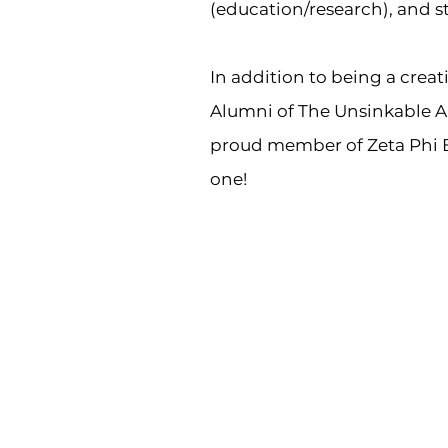
(education/research), and st
In addition to being a crea
Alumni of The Unsinkable Al
proud member of Zeta Phi B
one!