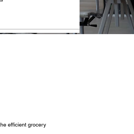
he efficient grocery