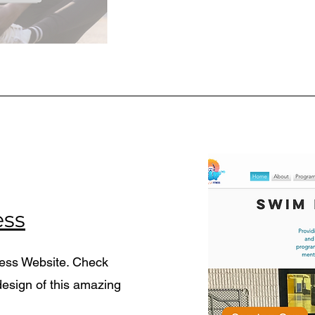
ess
ness Website. Check
esign of this amazing