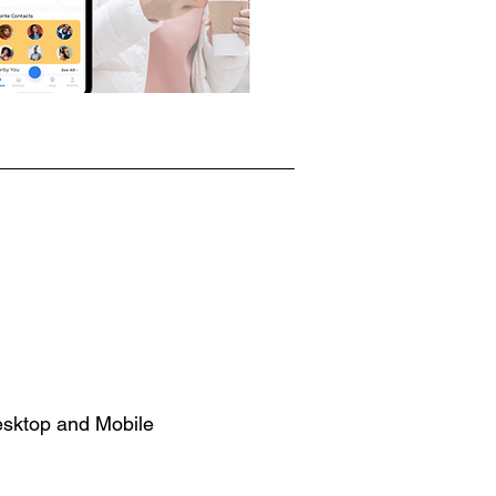
esktop and Mobile