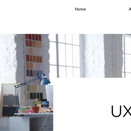
Home
A
UX