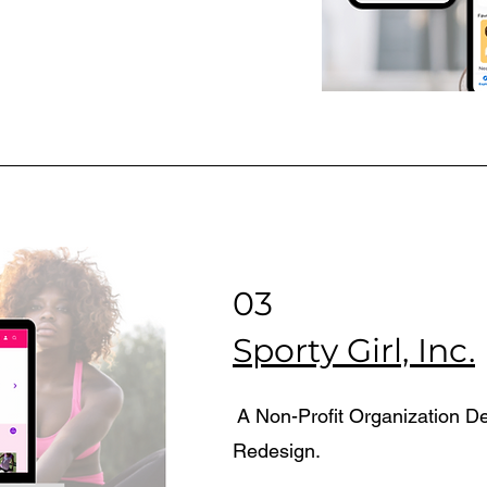
03
Sporty Girl, Inc.
A Non-Profit Organization D
Redesign.