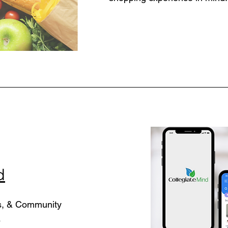
d
s, & Community
s