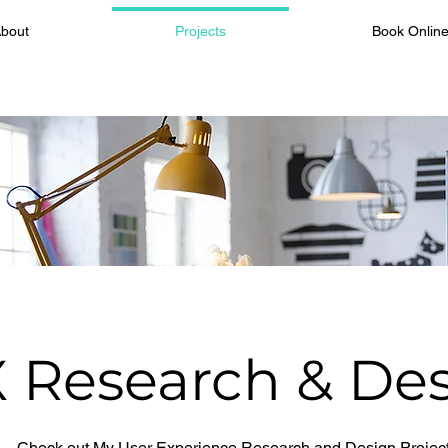
bout
Projects
Book Onlin
 Research & De
Check out My User Experience Research and Design Projec