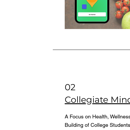
02
Collegiate Min
A Focus on Health, Wellnes
Building of College Student