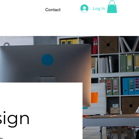
Log In
e
Contact
sign
ts