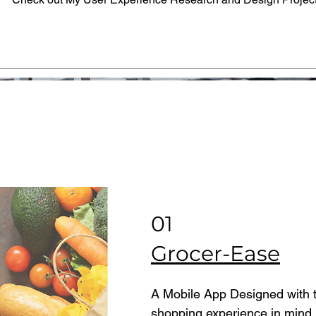
01
Grocer-Ease
A Mobile App Designed with t
shopping experience in mind.