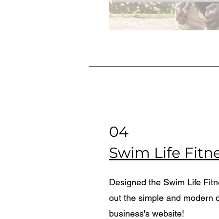
04
Swim Life Fitn
Designed the Swim Life Fit
out the simple and modern d
business's website!