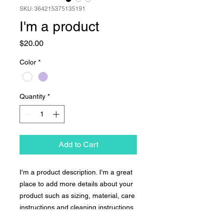
SKU: 364215375135191
I'm a product
Price
$20.00
Color
*
Quantity
*
Add to Cart
I'm a product description. I'm a great 
place to add more details about your 
product such as sizing, material, care 
instructions and cleaning instructions.