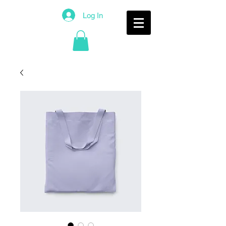
Log In