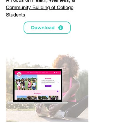
Community Building of College
Students
Download