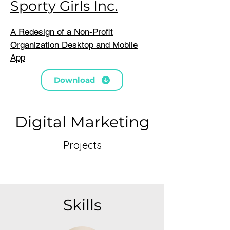
Sporty Girls Inc.
A Redesign of a Non-Profit
Organization Desktop and Mobile
App
Download
Digital Marketing
Projects
Skills