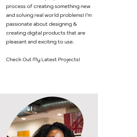
process of creating something new
and solving real world problems!
I’m
passionate about designing &
creating digital products that are
pleasant and exciting to use.
Check Out My Latest Projects!