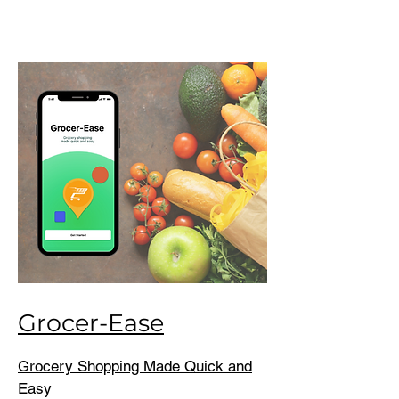
Grocer-Ease
Grocery Shopping Made Quick and
Easy