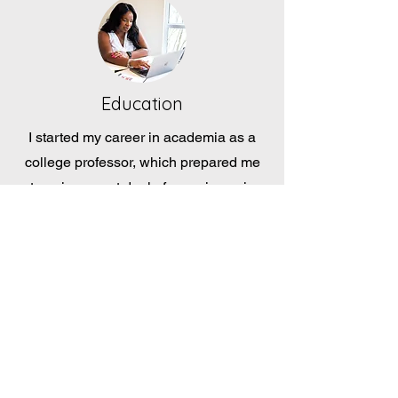
Education
I started my career in academia as a
college professor, which prepared me
to gain a great deal of experience in
qualitative and quantitative research
methods. Working with peers,
administrators, and stakeholders in
fostering the best experience for the
students and community.