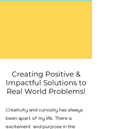
Creating Positive &
Impactful Solutions to
Real World Problems!
Creativity and curiosity has always
been apart of my life. There is
excitement and purpose in the