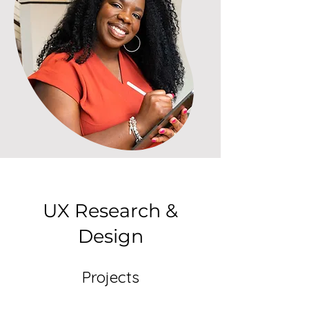
UX Research &
Design
Projects