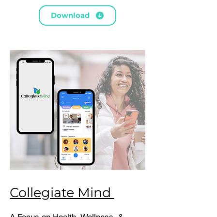
Download
Collegiate Mind
A Focus on Health, Wellness, &