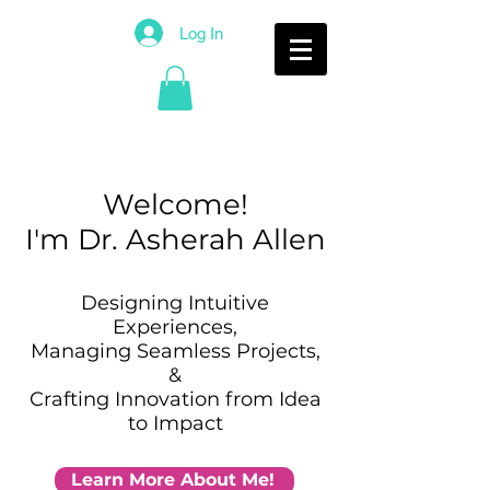
Log In
Welcome
!
I'm Dr. Asherah Allen
Designing Intuitive
Experiences,
Managing Seamless Projects,
&
Crafting Innovation from Idea
to Impact
Learn More About Me!